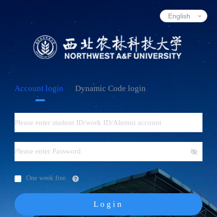
Account login
Dynamic Code login
One week free
Login