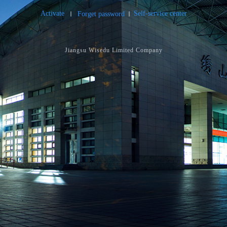
Activate
Self-service center
Forget password
Jiangsu Wisedu Limited Company