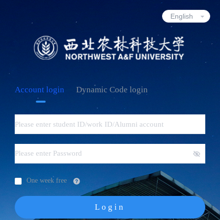
Account login
Dynamic Code login
One week free
Login