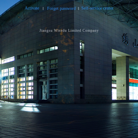
Activate
Self-service center
Forget password
Jiangsu Wisedu Limited Company